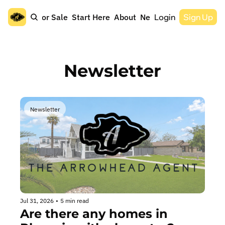
Home
For Sale
Start Here
About
Newsletter
Login
Sign Up
Newsletter
Newsletter
Jul 31, 2026
•
5 min read
Are there any homes in 