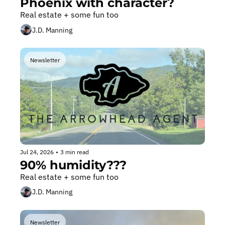
Phoenix with character?
Real estate + some fun too
J.D. Manning
Newsletter
Jul 24, 2026
•
3 min read
90% humidity???
Real estate + some fun too
J.D. Manning
Newsletter