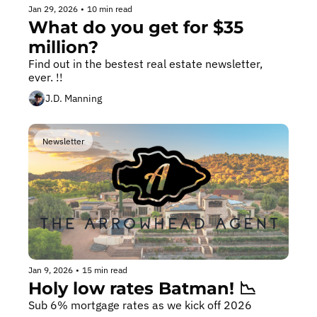
Jan 29, 2026
•
10 min read
What do you get for $35 
million?
Find out in the bestest real estate newsletter, 
ever. !!️
J.D. Manning
Newsletter
Jan 9, 2026
•
15 min read
Holy low rates Batman! 📉
Sub 6% mortgage rates as we kick off 2026