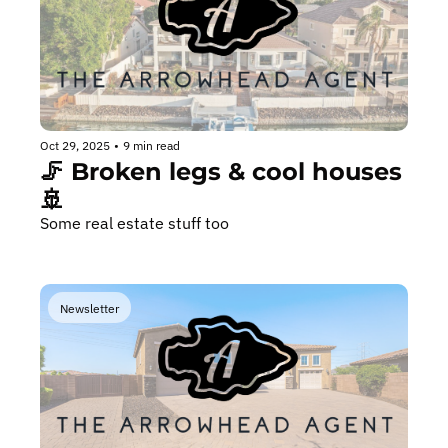
Oct 29, 2025
•
9 min read
🦵 Broken legs & cool houses 
🚢
Some real estate stuff too
Newsletter