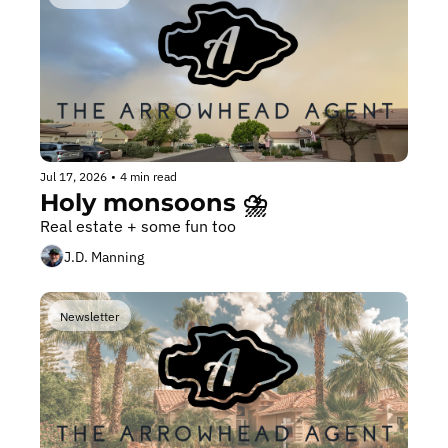
Jul 17, 2026
•
4 min read
Holy monsoons ⛈️
Real estate + some fun too
J.D. Manning
Newsletter