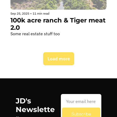
Sep 25, 2025
•
11 min read
100k acre ranch & Tiger meat 
2.0
Some real estate stuff too
Load more
JD's 
Newslette
Subscribe