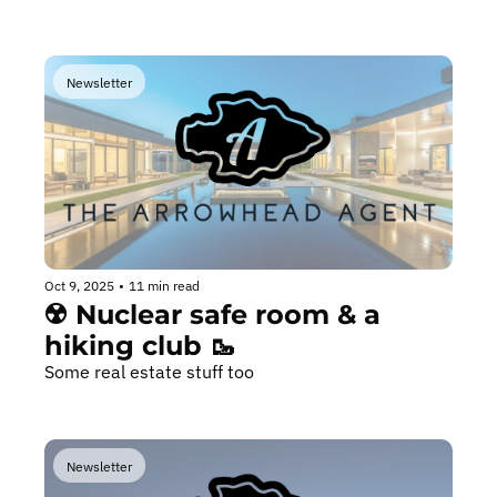
Newsletter
Oct 9, 2025
•
11 min read
☢️ Nuclear safe room & a 
hiking club 🥾
Some real estate stuff too
Newsletter