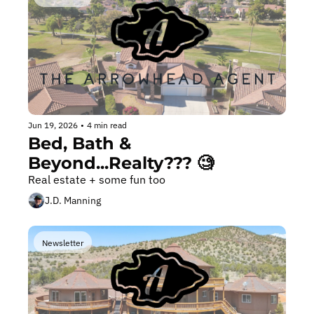
Jun 19, 2026
•
4 min read
Bed, Bath & 
Beyond...Realty??? 🧐
Real estate + some fun too
J.D. Manning
Newsletter