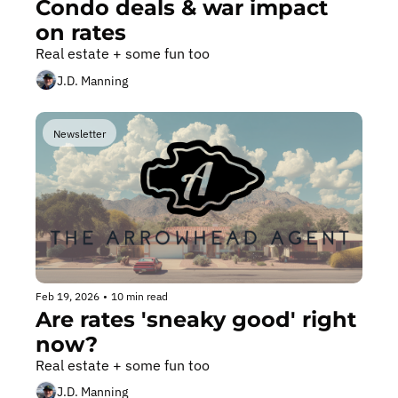
Condo deals & war impact 
on rates
Real estate + some fun too
J.D. Manning
Newsletter
Feb 19, 2026
•
10 min read
Are rates 'sneaky good' right 
now?
Real estate + some fun too
J.D. Manning