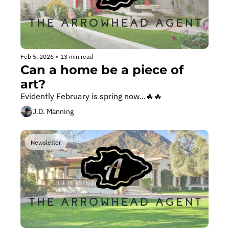
Feb 5, 2026
•
13 min read
Can a home be a piece of 
art?
Evidently February is spring now...🔥🔥
J.D. Manning
Newsletter