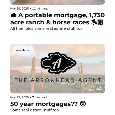
Nov 20, 2025
•
11 min read
💼 A portable mortgage, 1,730 
acre ranch & horse races 🏇🏼
All that, plus some real estate stuff too
Newsletter
Nov 13, 2025
•
7 min read
50 year mortgages?? 😲
Some real estate stuff too