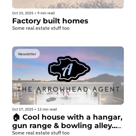
Oct 23, 2025
•
9 min read
Factory built homes
Some real estate stuff too
Newsletter
Oct 17, 2025
•
13 min read
🏠 Cool house with a hangar, 
gun range & bowling alley...
🎳
Some real estate stuff too