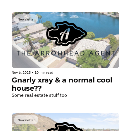
Newsletter
Nov 6, 2025
•
10 min read
Gnarly xray & a normal cool 
house??
Some real estate stuff too
Newsletter