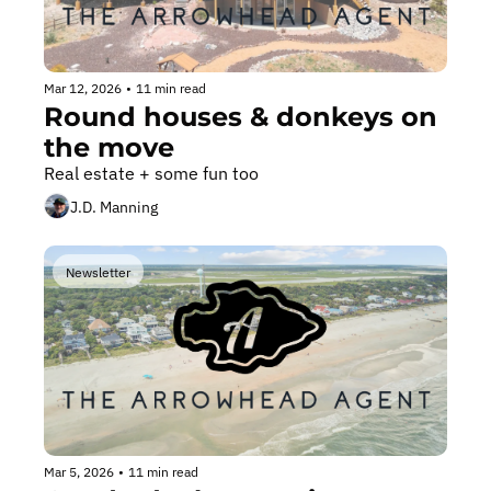
Mar 12, 2026
•
11 min read
Round houses & donkeys on 
the move
Real estate + some fun too
J.D. Manning
Newsletter
Mar 5, 2026
•
11 min read