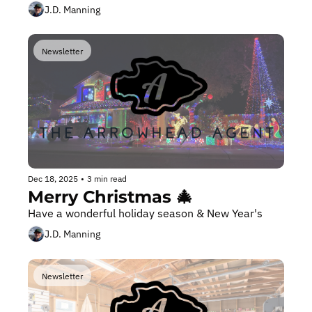
J.D. Manning
Newsletter
Dec 18, 2025
•
3 min read
Merry Christmas 🎄 
Have a wonderful holiday season & New Year's
J.D. Manning
Newsletter