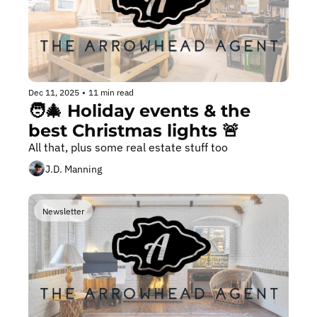
Dec 11, 2025
•
11 min read
🧑‍🎄 Holiday events & the 
best Christmas lights 🚨
All that, plus some real estate stuff too 
J.D. Manning
Newsletter