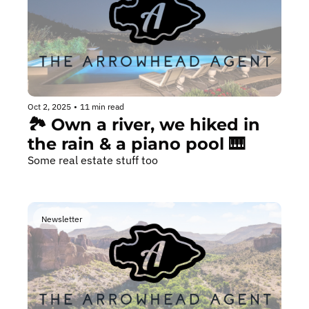
Oct 2, 2025
•
11 min read
🏞️ Own a river, we hiked in 
the rain & a piano pool 🎹
Some real estate stuff too
Newsletter