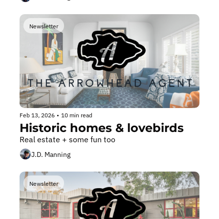
Newsletter
Feb 13, 2026
•
10 min read
Historic homes & lovebirds
Real estate + some fun too
J.D. Manning
Newsletter