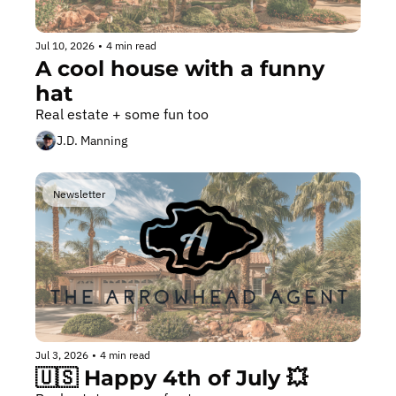
Jul 10, 2026
•
4 min read
A cool house with a funny 
hat
Real estate + some fun too
J.D. Manning
Newsletter
Jul 3, 2026
•
4 min read
🇺🇸 Happy 4th of July 💥