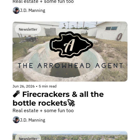
Real estate + some fun too
J.D. Manning
Newsletter
Jun 26, 2026
•
5 min read
🧨 Firecrackers & all the 
bottle rockets🚀 
Real estate + some fun too
J.D. Manning
Newsletter