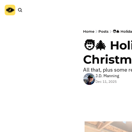
Home
Posts
🧑‍🎄 Holid
🧑‍🎄 Ho
Christma
All that, plus some re
J.D. Manning
Dec 11, 2025