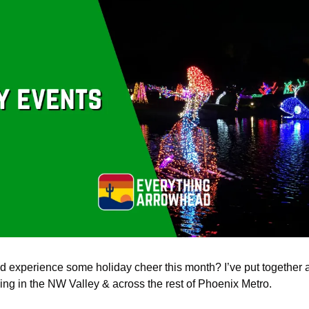
d experience some holiday cheer this month? I’ve put together a li
ng in the NW Valley & across the rest of Phoenix Metro. 