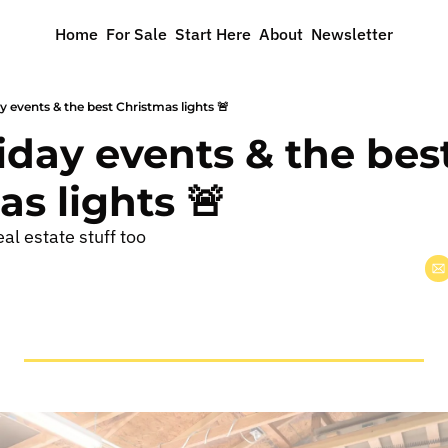
Home
For Sale
Start Here
About
Newsletter
ay events & the best Christmas lights 🚨
liday events & the best
s lights 🚨
al estate stuff too 