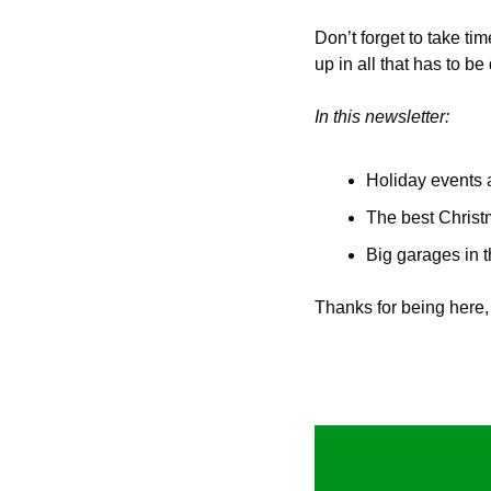
Don’t forget to take ti
up in all that has to 
In this newsletter:
Holiday events 
The best Christ
Big garages in 
Thanks for being here