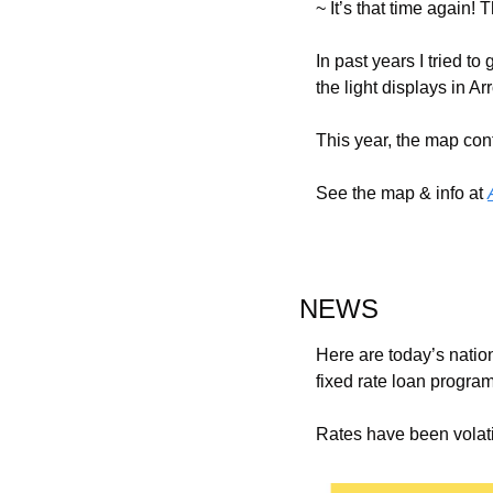
~ 
It’s that time again
In past years I tried t
the light displays in 
This year, the map cont
See the map & info at 
NEWS
Here are today’s natio
fixed rate loan progra
Rates have been volatil