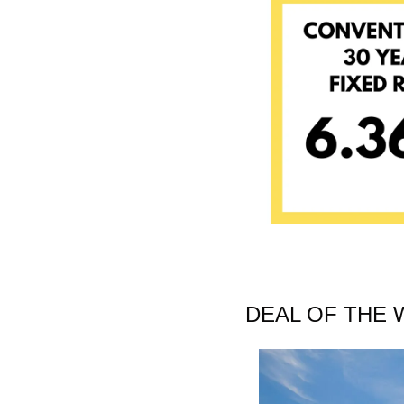
DEAL OF THE