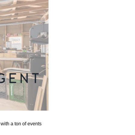
ith a ton of events 