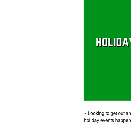
~ Looking to get out an
holiday events happeni