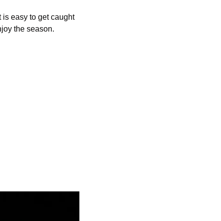
 is easy to get caught 
njoy the season. 