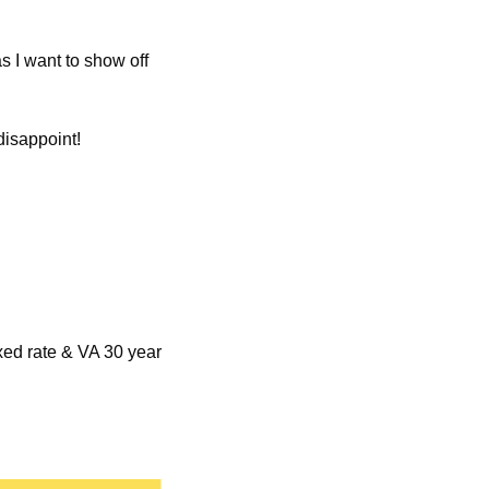
s I want to show off 
disappoint!
xed rate & VA 30 year 