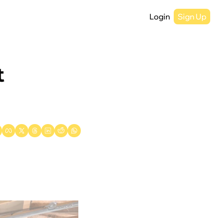
Login
Sign Up
 