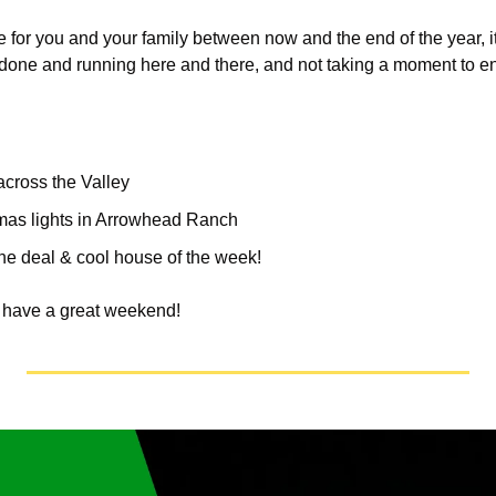
me for you and your family between now and the end of the year, it
be done and running here and there, and not taking a moment to e
across the Valley
mas lights in Arrowhead Ranch
the deal & cool house of the week!
, have a great weekend!