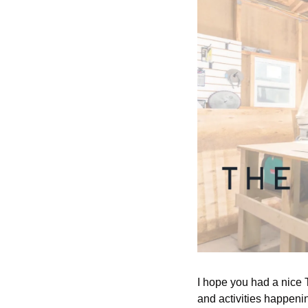
I hope you had a nice T
and activities happeni