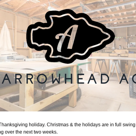
hanksgiving holiday. Christmas & the holidays are in full swing w
ng over the next two weeks. 