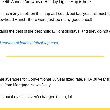
! The 4th Annual Arrowhead Holiday Lights Map is here.
o get as many spots on the map as I could, but last year, as much a
Arrowhead Ranch, there were just too many good ones!!
ains the best of the best holiday light displays, and they do not 
ArrowheadHolidayLightsMap.com
nal averages for Conventional 30 year fixed rate, FHA 30 year fi
ms, from Mortgage News Daily. 
e but they still haven’t changed much, lol. 