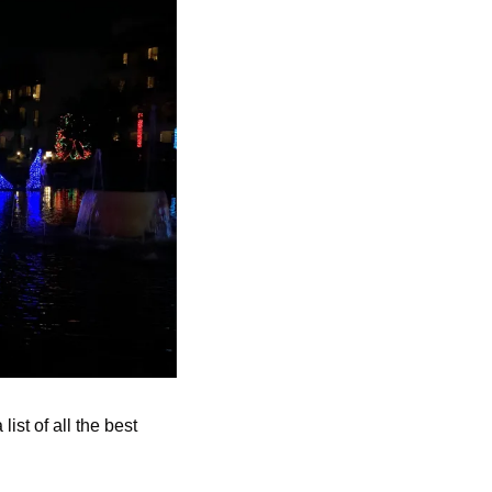
st of all the best 