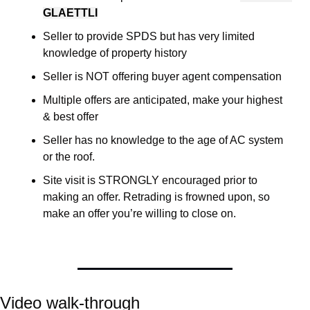
GLAETTLI
Seller to provide SPDS but has very limited 
knowledge of property history
Seller is NOT offering buyer agent compensation
Multiple offers are anticipated, make your highest 
& best offer 
Seller has no knowledge to the age of AC system 
or the roof. 
Site visit is STRONGLY encouraged prior to 
making an offer. Retrading is frowned upon, so 
make an offer you’re willing to close on. 
Video walk-through