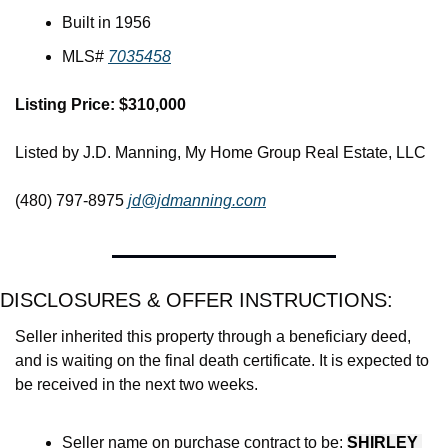
Built in 1956
MLS# 
7035458
Listing Price: $310,000
Listed by J.D. Manning, My Home Group Real Estate, LLC
(480) 797-8975 
jd@jdmanning.com
DISCLOSURES & OFFER INSTRUCTIONS:
Seller inherited this property through a beneficiary deed, 
and is waiting on the final death certificate. It is expected to 
be received in the next two weeks. 
Seller name on purchase contract to be: 
SHIRLEY 