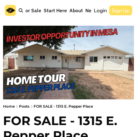
Home
For Sale
Start Here
About
Newsletter
Login
Sign Up
Home
Posts
FOR SALE - 1315 E. Pepper Place
FOR SALE - 1315 E. 
Pepper Place