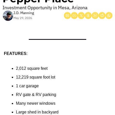
Investment Opportunity in Mesa, Arizona
J.D. Manning
May 29, 2026
FEATURES
:
2,012 square feet
12,219 square foot lot
1 car garage
RV gate & RV parking
Many newer windows
Large shed in backyard