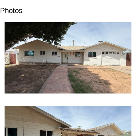
Photos