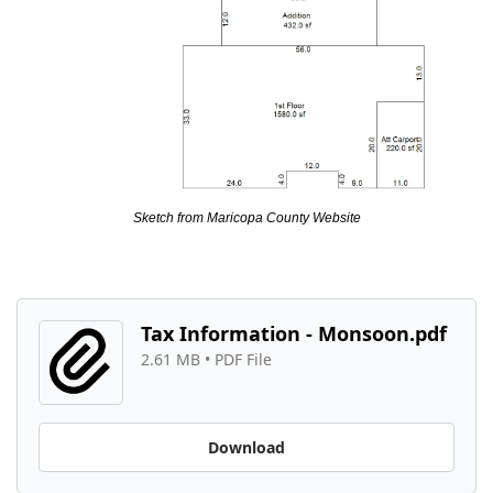
Sketch from Maricopa County Website
Tax Information - Monsoon.pdf
2.61 MB
 • 
PDF File
Download