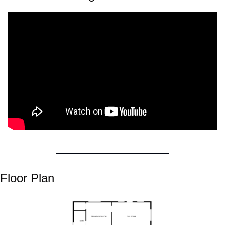
Floor Plan