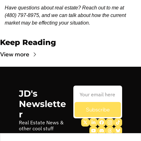
Have questions about real estate? Reach out to me at 
(480) 797-8975, and we can talk about how the current 
market may be effecting your situation. 
Keep Reading
View more
JD's 
Newslette
Subscribe
r
Real Estate News & 
other cool stuff