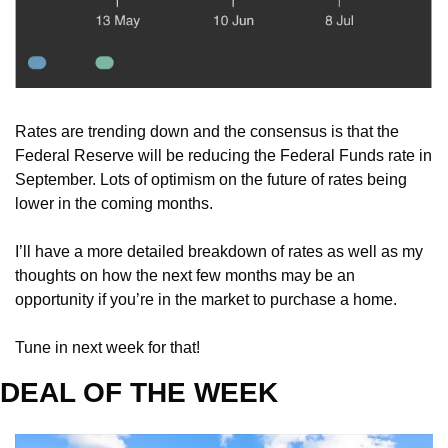
Rates are trending down and the consensus is that the 
Federal Reserve will be reducing the Federal Funds rate in 
September. Lots of optimism on the future of rates being 
lower in the coming months. 
I’ll have a more detailed breakdown of rates as well as my 
thoughts on how the next few months may be an 
opportunity if you’re in the market to purchase a home. 
Tune in next week for that!
DEAL OF THE WEEK