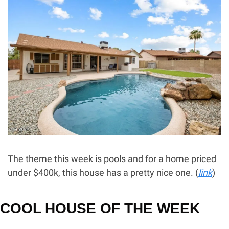
The theme this week is pools and for a home priced 
under $400k, this house has a pretty nice one. (
link
) 
COOL HOUSE OF THE WEEK