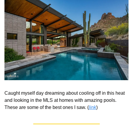
Caught myself day dreaming about cooling off in this heat 
and looking in the MLS at homes with amazing pools.  
These are some of the best ones I saw. (
link
) 