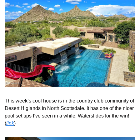
This week’s cool house is in the country club community of 
Desert Higlands in North Scottsdale. It has one of the nicer 
pool set ups I’ve seen in a while. Waterslides for the win! 
(
link
) 