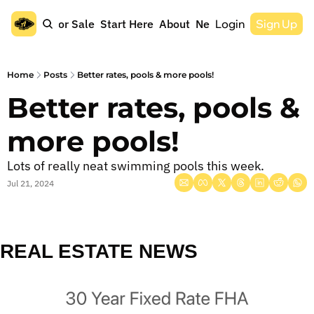
Home
For Sale
Start Here
About
Newsletter
Login
Sign Up
Home
Posts
Better rates, pools & more pools!
Better rates, pools & 
more pools!
Lots of really neat swimming pools this week.
Jul 21, 2024
REAL ESTATE NEWS